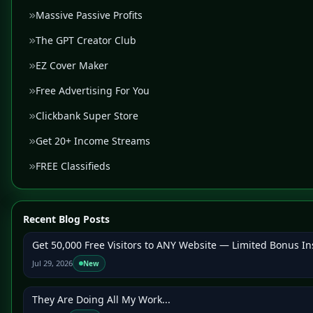
Massive Passive Profits
The GPT Creator Club
EZ Cover Maker
Free Advertising For You
Clickbank Super Store
Get 20+ Income Streams
FREE Classifieds
Recent Blog Posts
Get 50,000 Free Visitors to ANY Website — Limited Bonus In
Jul 29, 2026
New
They Are Doing All My Work...