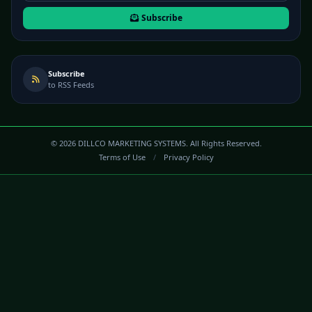
Subscribe
Subscribe
to RSS Feeds
©
2026
DILLCO MARKETING SYSTEMS. All Rights Reserved.
Terms of Use
/
Privacy Policy