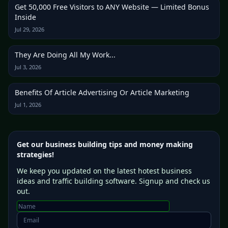
Get 50,000 Free Visitors to ANY Website — Limited Bonus
Inside
Jul 29, 2026
They Are Doing All My Work...
Jul 3, 2026
Benefits Of Article Advertising Or Article Marketing
Jul 1, 2026
Get our business building tips and money making
strategies!
We keep you updated on the latest hotest business
ideas and traffic building software. Signup and check us
out.