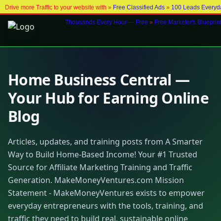
Drive more Traffic to your website with »
Free Classified Ads
»
100 Leads Everyd
Thousands Every Hour — Free
»
Free Marketer's Blueprin
Home Business Central —
Your Hub for Earning Online
Blog
Articles, updates, and training posts from A Smarter
Way to Build Home-Based Income! Your #1 Trusted
Source for Affiliate Marketing Training and Traffic
Generation. MakeMoneyVentures.com Mission
Statement - MakeMoneyVentures exists to empower
everyday entrepreneurs with the tools, training, and
traffic they need to build real, sustainable online