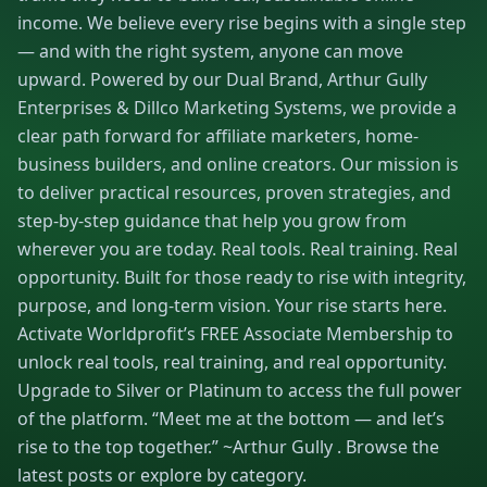
income. We believe every rise begins with a single step
— and with the right system, anyone can move
upward. Powered by our Dual Brand, Arthur Gully
Enterprises & Dillco Marketing Systems, we provide a
clear path forward for affiliate marketers, home-
business builders, and online creators. Our mission is
to deliver practical resources, proven strategies, and
step-by-step guidance that help you grow from
wherever you are today. Real tools. Real training. Real
opportunity. Built for those ready to rise with integrity,
purpose, and long-term vision. Your rise starts here.
Activate Worldprofit’s FREE Associate Membership to
unlock real tools, real training, and real opportunity.
Upgrade to Silver or Platinum to access the full power
of the platform. “Meet me at the bottom — and let’s
rise to the top together.” ~Arthur Gully . Browse the
latest posts or explore by category.