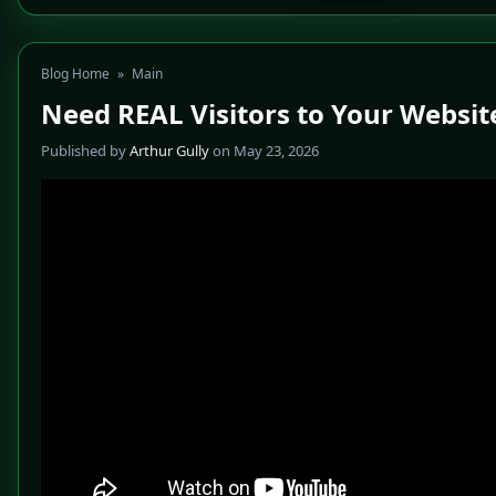
Blog Home
»
Main
Need REAL Visitors to Your Websit
Published by
Arthur Gully
on May 23, 2026