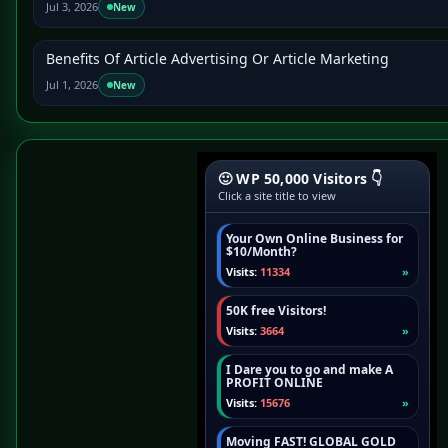
Jul 3, 2026
New
Benefits Of Article Advertising Or Article Marketing
Jul 1, 2026
New