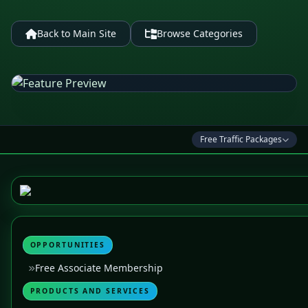
Back to Main Site
Browse Categories
Free Traffic Packages
OPPORTUNITIES
Free Associate Membership
PRODUCTS AND SERVICES