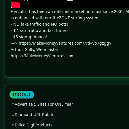
Herculist has been an internet marketing must since 2001. A
is enhanced with our theZONE surfing system.
- NO fake traffic and NO bots!
- 1:1 surf ratio and fast timers!
- $5 signup bonus!
==> https://MakeMoneyVentures.com/?rd=vb7gzggY
Arthur Gully, Webmaster
https://MakeMoneyVentures.com
SPECIALS
Advertise 5 Sites For ONE Year
Diamond URL Rotator
Dillco Digi Products