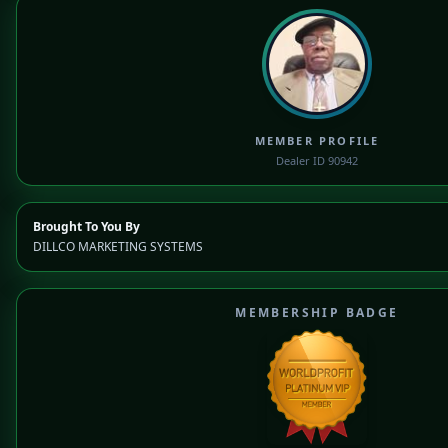
MEMBER PROFILE
Dealer ID 90942
Brought To You By
DILLCO MARKETING SYSTEMS
MEMBERSHIP BADGE