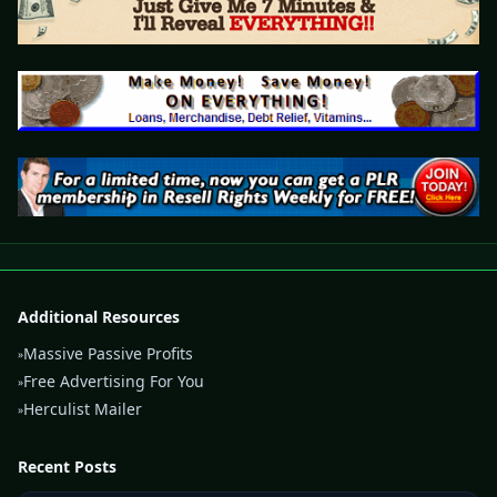
Additional Resources
Massive Passive Profits
»
Free Advertising For You
»
Herculist Mailer
»
Recent Posts