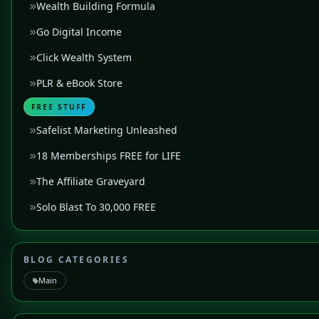
Wealth Building Formula
Go Digital Income
Click Wealth System
PLR & eBook Store
FREE STUFF
Safelist Marketing Unleashed
18 Memberships FREE for LIFE
The Affiliate Graveyard
Solo Blast To 30,000 FREE
BLOG CATEGORIES
Main